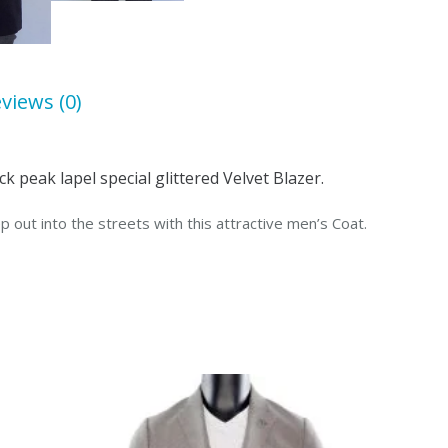
Lapel
quantity
views (0)
k peak lapel special glittered Velvet Blazer.
p out into the streets with this attractive men’s Coat.