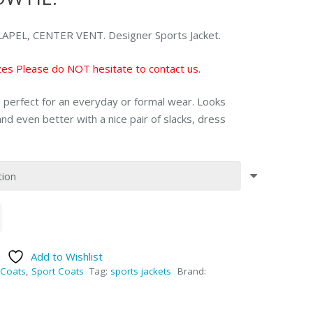
PEL, CENTER VENT. Designer Sports Jacket.
sizes Please do NOT hesitate to contact us.
t. perfect for an everyday or formal wear. Looks
nd even better with a nice pair of slacks, dress
Add to Wishlist
Coats
,
Sport Coats
Tag:
sports jackets
Brand: