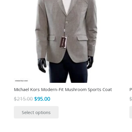
Michael Kors Modern-Fit Mushroom Sports Coat
P
Original
Current
$
215.00
$
95.00
price
price
This
Select options
was:
is:
product
$215.00.
$95.00.
has
multiple