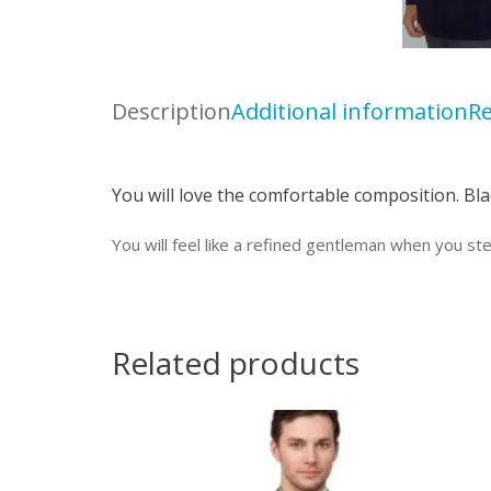
Description
Additional information
Re
You will love the comfortable composition. Blac
You will feel like a refined gentleman when you ste
Related products