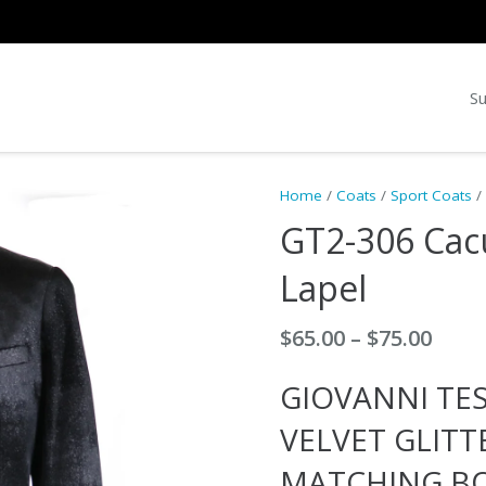
Su
Home
/
Coats
/
Sport Coats
/
GT2-306 Cacu
Lapel
Price
$
65.00
–
$
75.00
rang
GIOVANNI TES
$65.0
thro
VELVET GLITT
$75.0
MATCHING BO