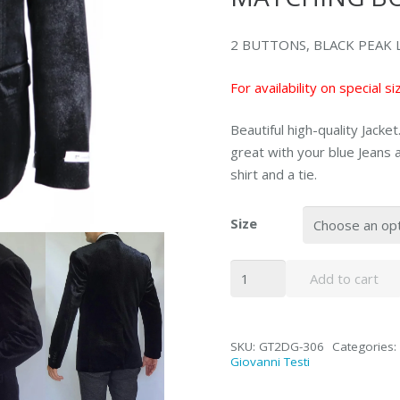
2 BUTTONS, BLACK PEAK LA
For availability on special 
Beautiful high-quality Jacke
great with your blue Jeans a
shirt and a tie.
Size
GT2-
Add to cart
306
Cacual
Black
SKU:
GT2DG-306
Categories:
Jacket
Giovanni Testi
Peak