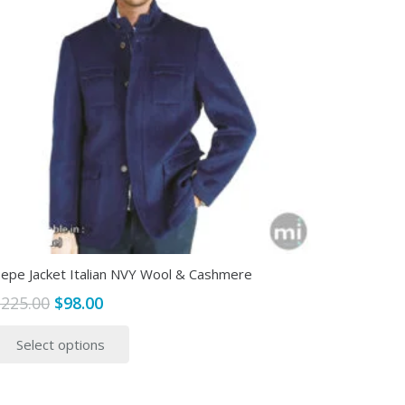
epe Jacket Italian NVY Wool & Cashmere
Original
Current
$
225.00
$
98.00
price
price
This
Select options
was:
is:
product
$225.00.
$98.00.
has
multiple