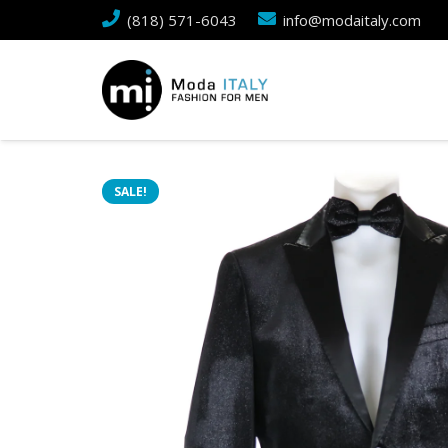
(818) 571-6043
info@modaitaly.com
SALE!