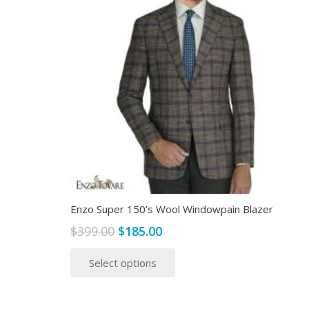
Enzo Super 150’s Wool Windowpain Blazer
Original
Current
$
399.00
$
185.00
price
price
This
Select options
was:
is:
product
$399.00.
$185.00.
has
multiple