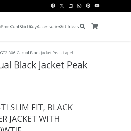
it
Pants
Coats
Shirts
Boys
Accessories
Gift Ideas
 GT2-306 Cacual Black Jacket Peak Lapel
al Black Jacket Peak
e:
TI SLIM FIT, BLACK
0
ugh
ER JACKET WITH
0
WTIE.