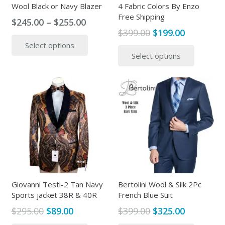
Wool Black or Navy Blazer
4 Fabric Colors By Enzo
Free Shipping
Price
$
245.00
–
$
255.00
Original
Current
$
399.00
$
199.00
range:
This
price
price
This
Select options
$245.00
product
Select options
was:
is:
produc
through
has
$399.00.
$199.00.
has
$255.00
multiple
multipl
variants.
variants
The
The
options
options
may
may
be
be
chosen
chosen
on
on
the
the
Giovanni Testi-2 Tan Navy
Bertolini Wool & Silk 2Pc
product
Sports jacket 38R & 40R
French Blue Suit
produc
page
page
Original
Current
Original
Current
$
295.00
$
89.00
$
399.00
$
325.00
price
price
price
price
This
This