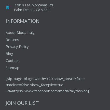
chosen
on
77810 Las Montanas Rd.
on
Palm Desert, CA 92211
the
the
product
INFORMATION
produc
page
page
About Moda Italy
Returns
Privacy Policy
Blog
Contact
Sitemap
[sfp-page-plugin width=320 show_posts=false
timeline=false show_facepile=true
url=https://www.facebook.com/modaitalyfashion]
JOIN OUR LIST