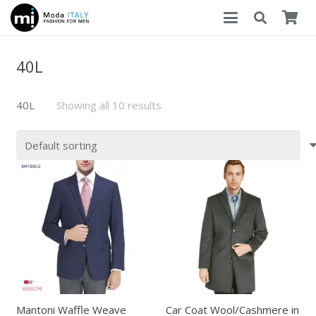
40L
40L
Showing all 10 results
Mantoni Waffle Weave
Car Coat Wool/Cashmere in