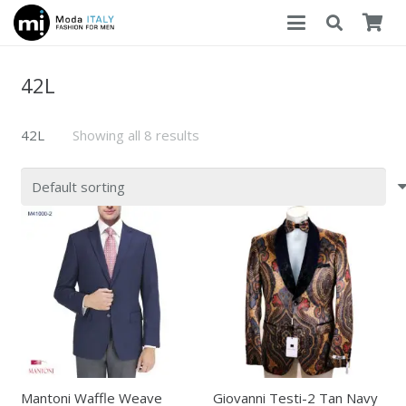
42L
42L
Showing all 8 results
Mantoni Waffle Weave
Giovanni Testi-2 Tan Navy