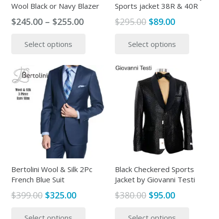
Wool Black or Navy Blazer
Sports jacket 38R & 40R
Price
Original
Current
$
245.00
–
$
255.00
$
295.00
$
89.00
range:
price
price
This
This
Select options
Select options
$245.00
was:
is:
product
produc
through
$295.00.
$89.00.
has
has
$255.00
multiple
multipl
variants.
variants
The
The
options
options
may
may
be
be
chosen
chosen
on
on
the
the
Bertolini Wool & Silk 2Pc
Black Checkered Sports
French Blue Suit
Jacket by Giovanni Testi
product
produc
page
page
Original
Current
Original
Current
$
399.00
$
325.00
$
380.00
$
95.00
price
price
price
price
This
This
Select options
Select options
was:
is:
was:
is:
product
produc