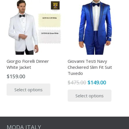
The
multipl
options
variants
may
The
be
options
chosen
may
on
be
the
chosen
product
on
page
the
Giorgio Fiorelli Dinner
Giovanni Testi Navy
White Jacket
Checkered Slim Fit Suit
produc
Tuxedo
page
$
159.00
Original
Current
$
475.00
$
149.00
This
price
price
This
Select options
product
Select options
was:
is:
produc
has
$475.00.
$149.00.
has
multiple
multipl
variants.
variants
The
The
MODA ITALY
options