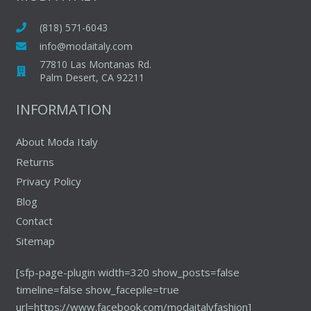
options
may
may
(818) 571-6043
be
be
chosen
info@modaitaly.com
chosen
on
77810 Las Montanas Rd.
on
Palm Desert, CA 92211
the
the
product
INFORMATION
produc
page
page
About Moda Italy
Returns
Privacy Policy
Blog
Contact
Sitemap
[sfp-page-plugin width=320 show_posts=false
timeline=false show_facepile=true
url=https://www.facebook.com/modaitalyfashion]