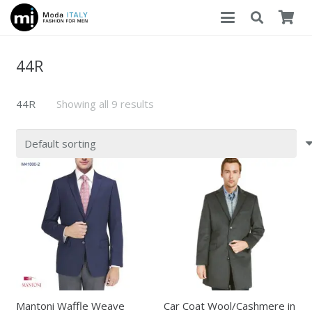
44R
44R
Showing all 9 results
Mantoni Waffle Weave
Car Coat Wool/Cashmere in