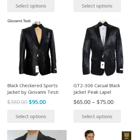
Select options
Select options
was:
is:
was:
is:
product
produc
$295.00.
$89.00.
$399.00.
$325.00.
has
has
multiple
multipl
variants.
variants
The
The
options
options
may
may
be
be
chosen
chosen
on
on
the
the
Black Checkered Sports
GT2-306 Cacual Black
Jacket by Giovanni Testi
Jacket Peak Lapel
product
produc
page
page
Original
Current
Price
$
380.00
$
95.00
$
65.00
–
$
75.00
price
price
range:
This
This
Select options
Select options
was:
is:
$65.00
product
produc
$380.00.
$95.00.
through
has
has
$75.00
multiple
multipl