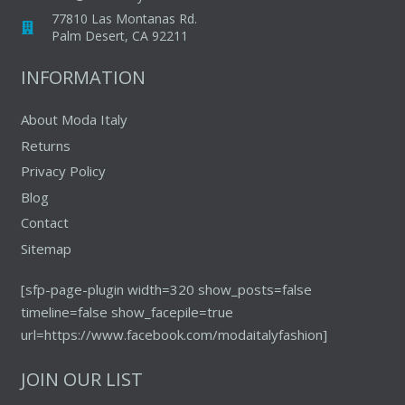
chosen
77810 Las Montanas Rd.
on
Palm Desert, CA 92211
the
INFORMATION
product
page
About Moda Italy
Returns
Privacy Policy
Blog
Contact
Sitemap
[sfp-page-plugin width=320 show_posts=false
timeline=false show_facepile=true
url=https://www.facebook.com/modaitalyfashion]
JOIN OUR LIST