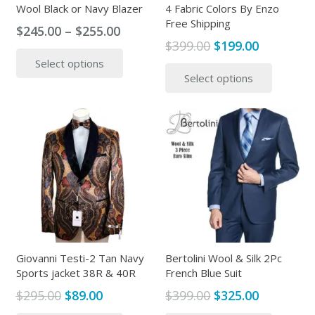
Wool Black or Navy Blazer
4 Fabric Colors By Enzo
Free Shipping
Price
$
245.00
–
$
255.00
Original
Current
$
399.00
$
199.00
range:
This
price
price
This
Select options
$245.00
product
Select options
was:
is:
produc
through
has
$399.00.
$199.00.
has
$255.00
multiple
multipl
variants.
variants
The
The
options
options
may
may
be
be
chosen
chosen
on
on
the
the
Giovanni Testi-2 Tan Navy
Bertolini Wool & Silk 2Pc
product
Sports jacket 38R & 40R
French Blue Suit
produc
page
page
Original
Current
Original
Current
$
295.00
$
89.00
$
399.00
$
325.00
price
price
price
price
This
This