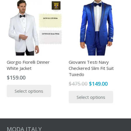
The
multipl
options
variants
may
The
be
options
chosen
may
on
be
the
chosen
product
on
page
the
Giorgio Fiorelli Dinner
Giovanni Testi Navy
White Jacket
Checkered Slim Fit Suit
produc
Tuxedo
page
$
159.00
Original
Current
$
475.00
$
149.00
This
price
price
This
Select options
product
Select options
was:
is:
produc
has
$475.00.
$149.00.
has
multiple
multipl
variants.
variants
The
The
MODA ITALY
options