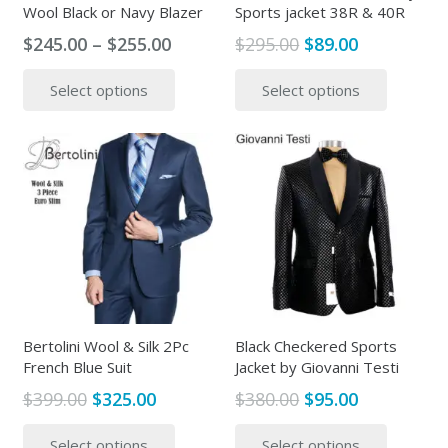
Wool Black or Navy Blazer
Sports jacket 38R & 40R
Price
Original
Current
$
245.00
–
$
255.00
$
295.00
$
89.00
range:
price
price
This
This
Select options
Select options
$245.00
was:
is:
product
produc
through
$295.00.
$89.00.
has
has
$255.00
multiple
multipl
variants.
variants
The
The
options
options
may
may
be
be
chosen
chosen
on
on
the
the
Bertolini Wool & Silk 2Pc
Black Checkered Sports
French Blue Suit
Jacket by Giovanni Testi
product
produc
page
page
Original
Current
Original
Current
$
399.00
$
325.00
$
380.00
$
95.00
price
price
price
price
This
This
Select options
Select options
was:
is:
was:
is:
product
produc