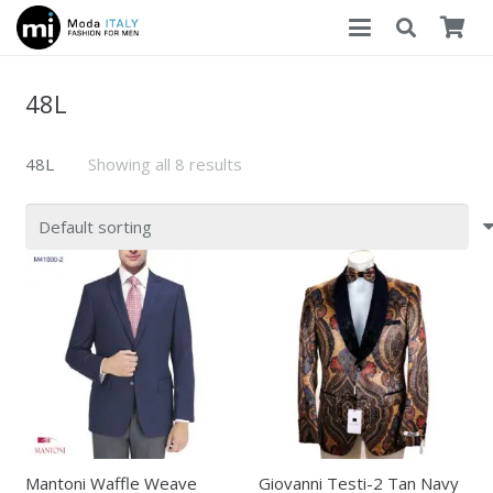
48L
48L
Showing all 8 results
Mantoni Waffle Weave
Giovanni Testi-2 Tan Navy