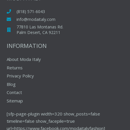
options
may
may
(818) 571-6043
be
be
chosen
info@modaitaly.com
chosen
on
77810 Las Montanas Rd.
on
Palm Desert, CA 92211
the
the
product
INFORMATION
produc
page
page
About Moda Italy
Returns
Privacy Policy
Blog
Contact
Sitemap
[sfp-page-plugin width=320 show_posts=false
timeline=false show_facepile=true
url=https://www.facebook.com/modaitalyfashion]