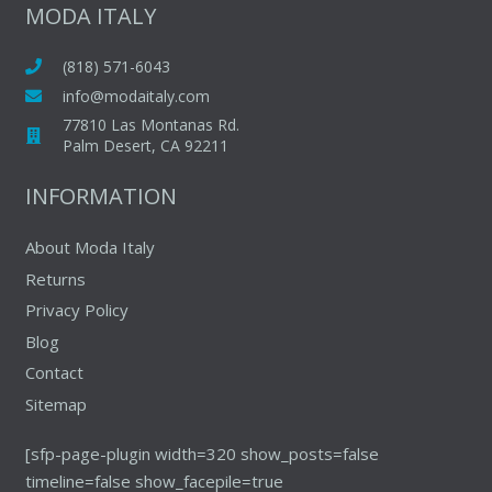
The
MODA ITALY
options
options
may
may
(818) 571-6043
be
be
chosen
info@modaitaly.com
chosen
on
77810 Las Montanas Rd.
on
Palm Desert, CA 92211
the
the
product
INFORMATION
produc
page
page
About Moda Italy
Returns
Privacy Policy
Blog
Contact
Sitemap
[sfp-page-plugin width=320 show_posts=false
timeline=false show_facepile=true