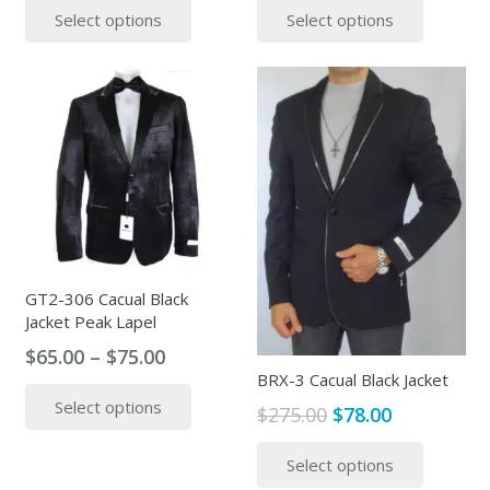
Select options
Select options
was:
is:
was:
is:
product
produc
$399.00.
$325.00.
$380.00.
$95.00.
has
has
multiple
multipl
variants.
variants
The
The
options
options
may
may
be
be
chosen
chosen
on
on
the
the
GT2-306 Cacual Black
Jacket Peak Lapel
product
produc
page
page
Price
$
65.00
–
$
75.00
BRX-3 Cacual Black Jacket
range:
This
Select options
$65.00
product
Original
Current
$
275.00
$
78.00
through
has
price
price
This
$75.00
Select options
multiple
was:
is:
produc