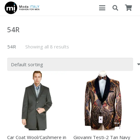
54R
54R
Showing all 8 results
Car Coat Wool/Cashmere in
Giovanni Testi-2 Tan Navy