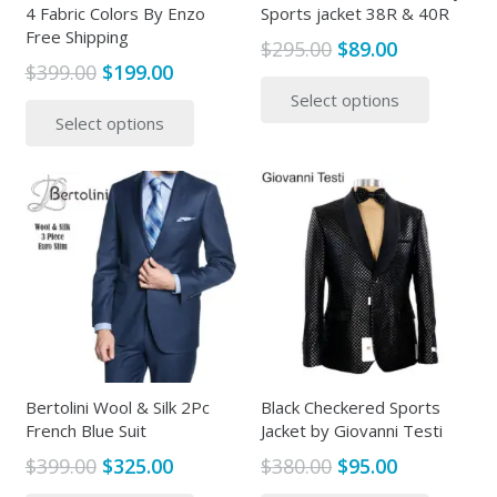
4 Fabric Colors By Enzo
Sports jacket 38R & 40R
Free Shipping
Original
Current
$
295.00
$
89.00
Original
Current
$
399.00
$
199.00
price
price
This
price
price
This
Select options
was:
is:
produc
Select options
was:
is:
product
$295.00.
$89.00.
has
$399.00.
$199.00.
has
multipl
multiple
variants
variants.
The
The
options
options
may
may
be
be
chosen
chosen
on
on
the
the
Bertolini Wool & Silk 2Pc
Black Checkered Sports
produc
French Blue Suit
Jacket by Giovanni Testi
product
page
page
Original
Current
Original
Current
$
399.00
$
325.00
$
380.00
$
95.00
price
price
price
price
This
This