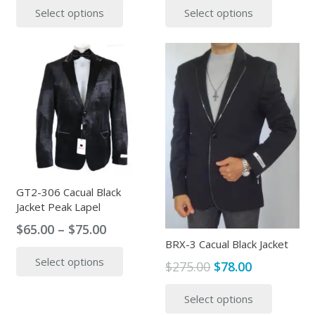
Select options
Select options
was:
is:
was:
is:
product
produc
$295.00.
$89.00.
$380.00.
$95.00.
has
has
multiple
multipl
variants.
variants
The
The
options
options
may
may
be
be
chosen
chosen
on
on
the
the
GT2-306 Cacual Black
Jacket Peak Lapel
product
produc
page
page
Price
$
65.00
–
$
75.00
BRX-3 Cacual Black Jacket
range:
This
Select options
$65.00
product
Original
Current
$
275.00
$
78.00
through
has
price
price
This
$75.00
Select options
multiple
was:
is:
produc