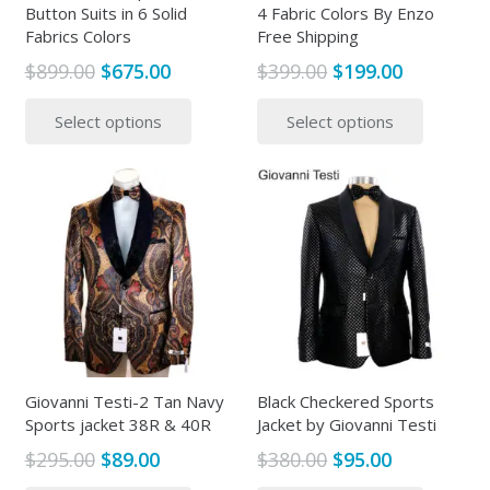
Button Suits in 6 Solid
4 Fabric Colors By Enzo
Fabrics Colors
Free Shipping
Original
Current
Original
Current
$
899.00
$
675.00
$
399.00
$
199.00
price
price
price
price
This
This
Select options
Select options
was:
is:
was:
is:
product
produc
$899.00.
$675.00.
$399.00.
$199.00.
has
has
multiple
multipl
variants.
variants
The
The
options
options
may
may
be
be
chosen
chosen
on
on
the
the
Giovanni Testi-2 Tan Navy
Black Checkered Sports
Sports jacket 38R & 40R
Jacket by Giovanni Testi
product
produc
page
page
Original
Current
Original
Current
$
295.00
$
89.00
$
380.00
$
95.00
price
price
price
price
This
This