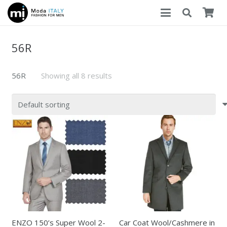
56R
56R
Showing all 8 results
ENZO 150’s Super Wool 2-
Car Coat Wool/Cashmere in