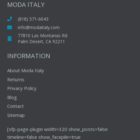
The
MODA ITALY
options
options
may
may
(818) 571-6043
be
be
chosen
info@modaitaly.com
chosen
on
77810 Las Montanas Rd.
on
Palm Desert, CA 92211
the
the
product
INFORMATION
produc
page
page
About Moda Italy
Returns
Privacy Policy
Blog
Contact
Sitemap
[sfp-page-plugin width=320 show_posts=false
timeline=false show_facepile=true