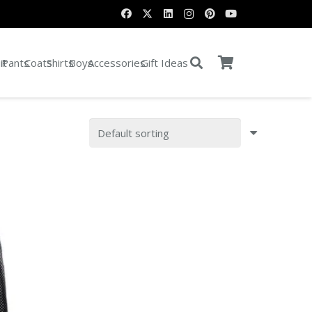
it
Pants
Coats
Shirts
Boys
Accessories
Gift Ideas