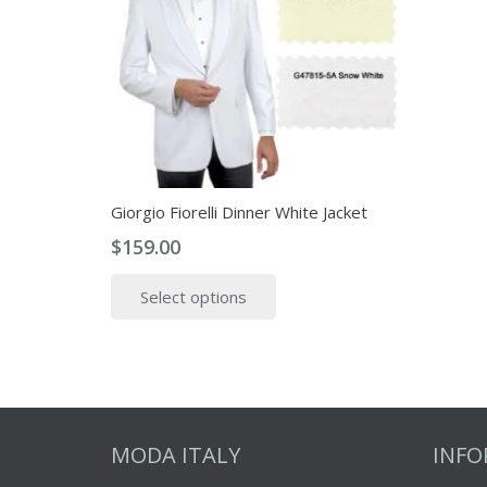
the
product
page
Giorgio Fiorelli Dinner White Jacket
$
159.00
This
Select options
product
has
multiple
variants.
The
options
MODA ITALY
INF
may