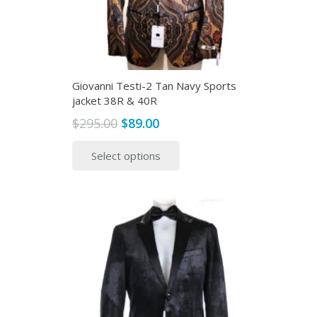
Giovanni Testi-2 Tan Navy Sports
jacket 38R & 40R
Original
Current
$
295.00
$
89.00
price
price
This
Select options
was:
is:
product
$295.00.
$89.00.
has
multiple
variants.
The
options
may
be
chosen
on