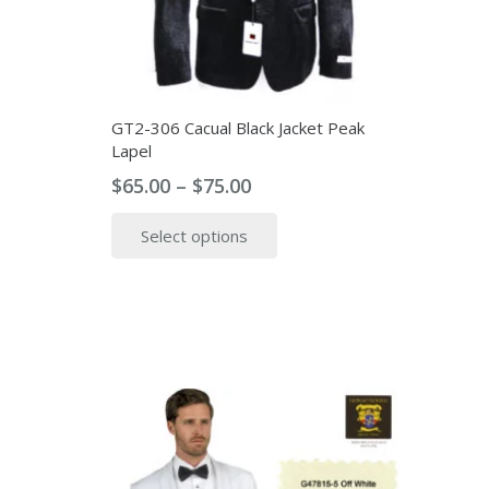
the
product
page
GT2-306 Cacual Black Jacket Peak
Lapel
Price
$
65.00
–
$
75.00
range:
This
Select options
$65.00
product
through
has
$75.00
multiple
variants.
The
options
may
be
chosen
on