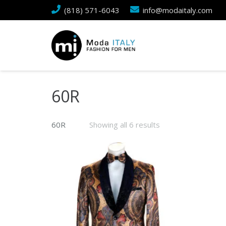
(818) 571-6043
info@modaitaly.com
60R
60R
Showing all 6 results