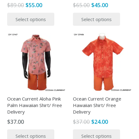
Original
Current
Original
Current
$
89.00
$
55.00
$
65.00
$
45.00
price
price
price
price
This
This
Select options
Select options
was:
is:
was:
is:
product
produc
$89.00.
$55.00.
$65.00.
$45.00.
has
has
multiple
multipl
variants.
variants
The
The
options
options
may
may
be
be
chosen
chosen
on
on
the
the
Ocean Current Aloha Pink
Ocean Current Orange
Palm Hawaiian Shirt/ Free
Hawaiian Shirt/ Free
product
produc
Delivery
Delivery
page
page
Original
Current
$
37.00
$
37.00
$
24.00
price
price
This
This
Select options
Select options
was:
is:
product
produc