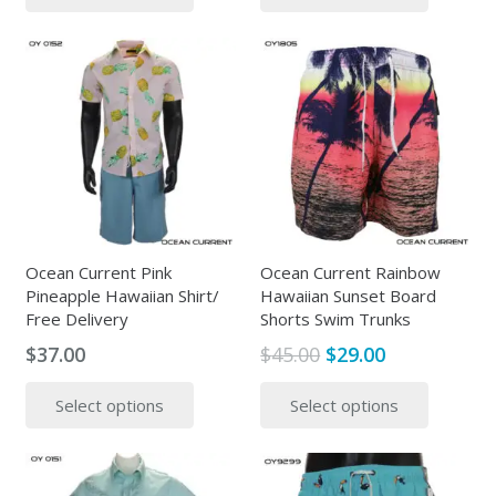
$37.00.
$24.00.
has
has
multiple
multipl
variants.
variants
The
The
options
options
may
may
be
be
chosen
chosen
on
on
the
the
Ocean Current Pink
Ocean Current Rainbow
Pineapple Hawaiian Shirt/
Hawaiian Sunset Board
product
produc
Free Delivery
Shorts Swim Trunks
page
page
Original
Current
$
37.00
$
45.00
$
29.00
price
price
This
This
Select options
Select options
was:
is:
product
produc
$45.00.
$29.00.
has
has
multiple
multipl
variants.
variants