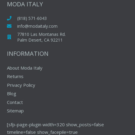
be
MODA ITALY
be
chosen
chosen
on
(818) 571-6043
on
the
info@modaitaly.com
the
produc
77810 Las Montanas Rd.
product
page
Palm Desert, CA 92211
page
INFORMATION
About Moda Italy
Returns
Privacy Policy
Blog
Contact
Sitemap
[sfp-page-plugin width=320 show_posts=false
timeline=false show_facepile=true