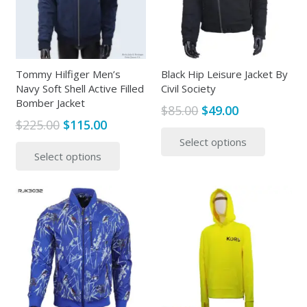
may
be
be
chosen
chosen
on
on
the
the
Tommy Hilfiger Men’s
Black Hip Leisure Jacket By
product
Navy Soft Shell Active Filled
Civil Society
produc
page
Bomber Jacket
page
Original
Current
$
85.00
$
49.00
Original
Current
$
225.00
$
115.00
price
price
This
price
price
This
Select options
was:
is:
produc
Select options
was:
is:
product
$85.00.
$49.00.
has
$225.00.
$115.00.
has
multipl
multiple
variants
variants.
The
The
options
options
may
may
be
be
chosen
chosen
on