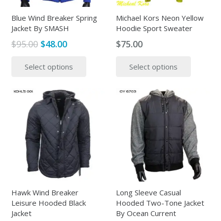
on
the
the
Blue Wind Breaker Spring
Michael Kors Neon Yellow
produc
Jacket By SMASH
Hoodie Sport Sweater
product
page
page
Original
Current
$
95.00
$
48.00
$
75.00
price
price
This
This
Select options
Select options
was:
is:
product
produc
$95.00.
$48.00.
has
has
multiple
multipl
variants.
variants
The
The
options
options
may
may
be
be
chosen
chosen
on
on
the
the
Hawk Wind Breaker
Long Sleeve Casual
Leisure Hooded Black
Hooded Two-Tone Jacket
product
produc
Jacket
By Ocean Current
page
page