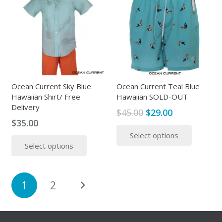
The
The
options
options
may
may
be
be
chosen
chosen
on
on
the
the
Ocean Current Sky Blue
Ocean Current Teal Blue
Hawaiian Shirt/ Free
Hawaiian SOLD-OUT
product
produc
Delivery
page
page
Original
Current
$
45.00
$
29.00
$
35.00
price
price
This
This
Select options
was:
is:
produc
Select options
product
$45.00.
$29.00.
has
has
multipl
multiple
variants
Posts
1
2
variants.
The
pagination
The
options
options
may
may