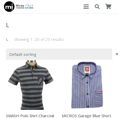
L
L
Showing 1–20 of 25 results
SMASH Polo Shirt Charcoal
MICROS Garage Blue Short