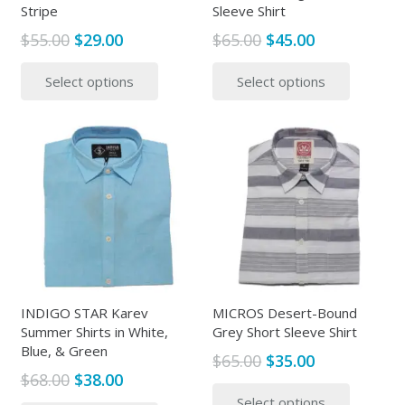
Stripe
Sleeve Shirt
Original
Current
Original
Current
$
55.00
$
29.00
$
65.00
$
45.00
price
price
price
price
This
This
Select options
Select options
was:
is:
was:
is:
product
produc
$55.00.
$29.00.
$65.00.
$45.00.
has
has
multiple
multipl
variants.
variants
The
The
options
options
may
may
be
be
chosen
chosen
on
on
the
the
INDIGO STAR Karev
MICROS Desert-Bound
Summer Shirts in White,
Grey Short Sleeve Shirt
product
produc
Blue, & Green
page
page
Original
Current
$
65.00
$
35.00
Original
Current
$
68.00
$
38.00
price
price
This
price
price
This
Select options
was:
is:
produc