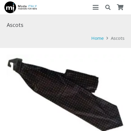
Ascots
Home
Ascots