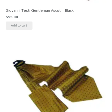
Giovanni Testi Gentleman Ascot – Black
$
55.00
Add to cart