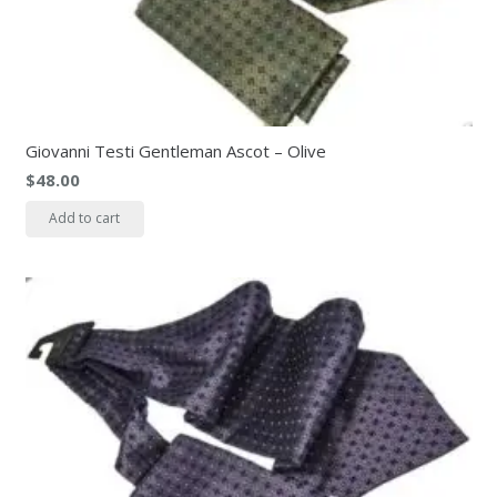
Giovanni Testi Gentleman Ascot – Olive
$
48.00
Add to cart