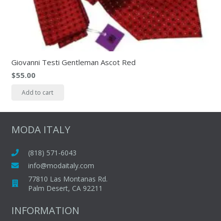
Giovanni Testi Gentleman Ascot Red
$
55.00
Add to cart
MODA ITALY
(818) 571-6043
info@modaitaly.com
77810 Las Montanas Rd.
Palm Desert, CA 92211
INFORMATION