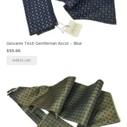
Giovanni Testi Gentleman Ascot – Blue
$
55.00
Add to cart