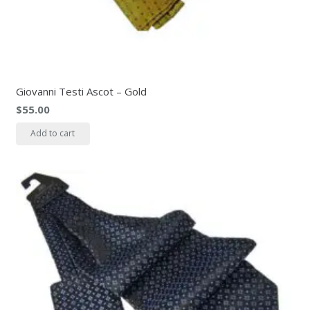
Giovanni Testi Ascot – Gold
$
55.00
Add to cart