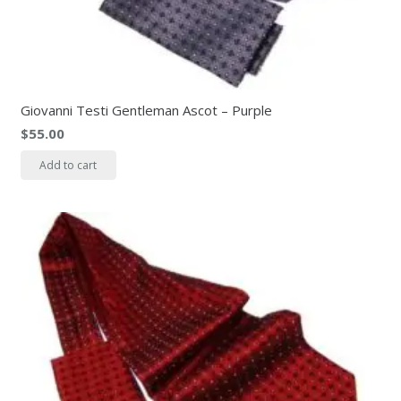
Giovanni Testi Gentleman Ascot – Purple
$
55.00
Add to cart