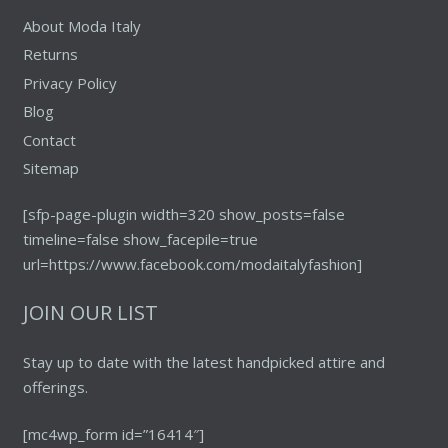
About Moda Italy
Returns
Privacy Policy
Blog
Contact
Sitemap
[sfp-page-plugin width=320 show_posts=false
timeline=false show_facepile=true
url=https://www.facebook.com/modaitalyfashion]
JOIN OUR LIST
Stay up to date with the latest handpicked attire and
offerings.
[mc4wp_form id=”16414″]