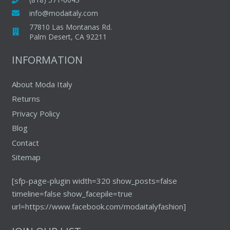
be
be
info@modaitaly.com
chosen
chosen
77810 Las Montanas Rd.
on
on
Palm Desert, CA 92211
the
the
INFORMATION
product
produc
page
page
About Moda Italy
Returns
Privacy Policy
Blog
Contact
Sitemap
[sfp-page-plugin width=320 show_posts=false
timeline=false show_facepile=true
url=https://www.facebook.com/modaitalyfashion]