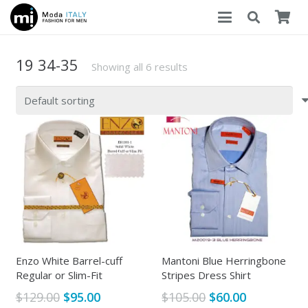
19 34-35
Showing all 6 results
Enzo White Barrel-cuff
Mantoni Blue Herringbone
Regular or Slim-Fit
Stripes Dress Shirt
Original
Current
Original
Current
$
129.00
$
95.00
$
105.00
$
60.00