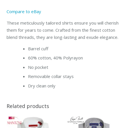
Compare to eBay
These meticulously tailored shirts ensure you will cherish
them for years to come. Crafted from the finest cotton
blend threads, they are long-lasting and exude elegance.
Barrel cuff
60% cotton, 40% Polyrayon
No pocket
Removable collar stays
Dry clean only
Related products