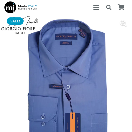
SALE!