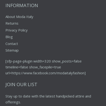
the
INFORMATION
product
page
About Moda Italy
Returns
Privacy Policy
Blog
Contact
Sitemap
[sfp-page-plugin width=320 show_posts=false
timeline=false show_facepile=true
url=https://www.facebook.com/modaitalyfashion]
JOIN OUR LIST
Stay up to date with the latest handpicked attire and
offerings.