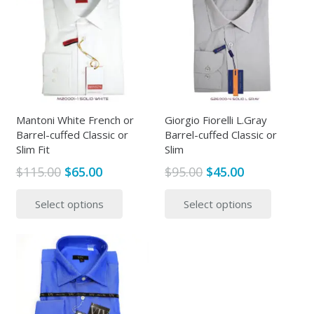
Mantoni White French or
Giorgio Fiorelli L.Gray
Barrel-cuffed Classic or
Barrel-cuffed Classic or
Slim Fit
Slim
Original
Current
Original
Current
$
115.00
$
65.00
$
95.00
$
45.00
price
price
price
price
This
This
Select options
Select options
was:
is:
was:
is:
product
produc
$115.00.
$65.00.
$95.00.
$45.00.
has
has
multiple
multipl
variants.
variants
The
The
options
options
may
may