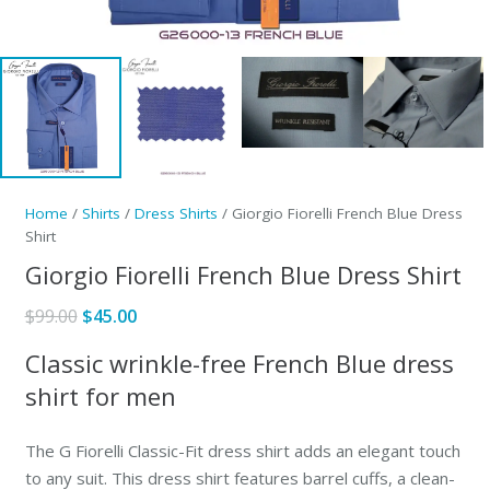
Home
/
Shirts
/
Dress Shirts
/ Giorgio Fiorelli French Blue Dress
Shirt
Giorgio Fiorelli French Blue Dress Shirt
Original
Current
$
99.00
$
45.00
price
price
Classic wrinkle-free French Blue dress
was:
is:
shirt for men
$99.00.
$45.00.
The G Fiorelli Classic-Fit dress shirt adds an elegant touch
to any suit. This dress shirt features barrel cuffs, a clean-