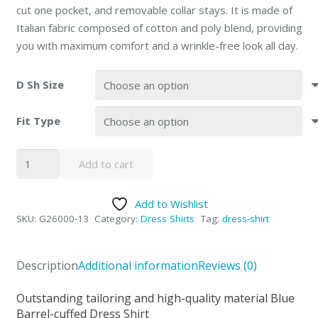
cut one pocket, and removable collar stays. It is made of
Italian fabric composed of cotton and poly blend, providing
you with maximum comfort and a wrinkle-free look all day.
D Sh Size
Fit Type
Giorgio
Add to cart
Fiorelli
French
Add to Wishlist
Blue
SKU:
G26000-13
Category:
Dress Shirts
Tag:
dress-shirt
Dress
Shirt
quantity
Description
Additional information
Reviews (0)
Outstanding tailoring and high-quality material Blue
Barrel-cuffed Dress Shirt