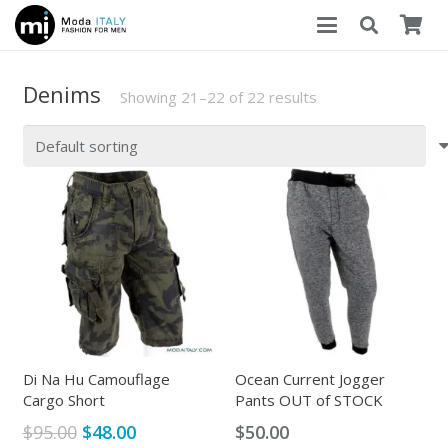
Denims
Showing 21–22 of 22 results
Di Na Hu Camouflage
Ocean Current Jogger
Cargo Short
Pants OUT of STOCK
Original
Current
$
95.00
$
48.00
$
50.00