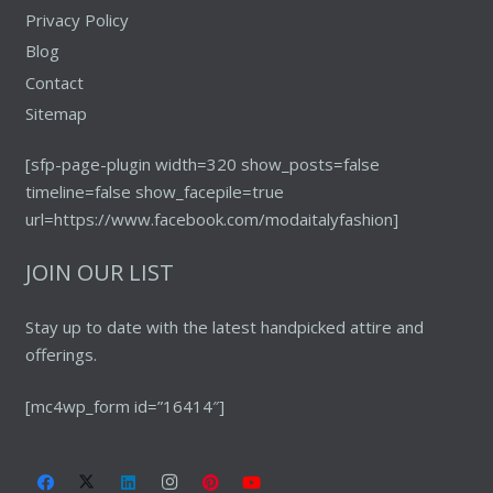
Privacy Policy
Blog
Contact
Sitemap
[sfp-page-plugin width=320 show_posts=false
timeline=false show_facepile=true
url=https://www.facebook.com/modaitalyfashion]
JOIN OUR LIST
Stay up to date with the latest handpicked attire and
offerings.
[mc4wp_form id=”16414″]