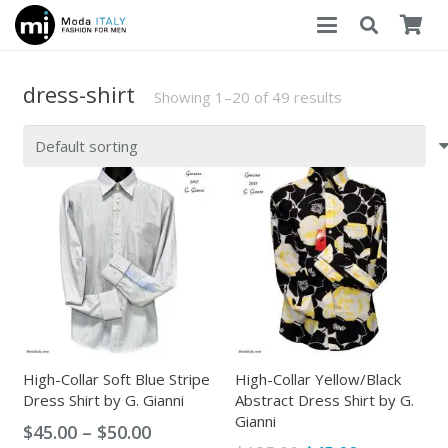
dress-shirt
Showing 1–20 of 49 results
High-Collar Soft Blue Stripe
High-Collar Yellow/Black
Dress Shirt by G. Gianni
Abstract Dress Shirt by G.
Gianni
Price
$
45.00
–
$
50.00