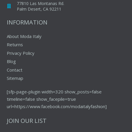
77810 Las Montanas Rd.
product
produc
Palm Desert, CA 92211
page
page
INFORMATION
About Moda Italy
Returns
Privacy Policy
Blog
Contact
Sitemap
[sfp-page-plugin width=320 show_posts=false
timeline=false show_facepile=true
url=https://www.facebook.com/modaitalyfashion]
JOIN OUR LIST