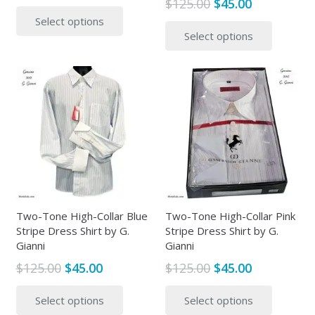
Original
Current
$
125.00
$
45.00
range:
This
price
price
This
Select options
$45.00
product
Select options
was:
is:
produc
through
has
$125.00.
$45.00.
has
$50.00
multiple
multipl
variants.
variants
The
The
options
options
may
may
be
be
chosen
chosen
on
on
the
the
Two-Tone High-Collar Blue
Two-Tone High-Collar Pink
product
Stripe Dress Shirt by G.
Stripe Dress Shirt by G.
produc
page
Gianni
Gianni
page
Original
Current
Original
Current
$
125.00
$
45.00
$
125.00
$
45.00
price
price
price
price
This
This
Select options
Select options
was:
is:
was:
is:
product
produc