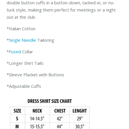
double button cuffs in a button-down, tacked-in, or no-
tuck style, making them perfect for meetings or a night
out at the club.
*Italian Cotton
*
Single Needle
Tailoring
*
Fused
Collar
*Longer Shirt Tails
*Sleeve Placket with Buttons
*Adjustable Cuffs