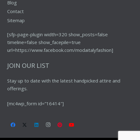
Blog
Contact
Sitemap
[sfp-page-plugin width=320 show_posts=false
timeline=false show_facepile=true
url=https://www.facebook.com/modaitalyfashion]
JOIN OUR LIST
Stay up to date with the latest handpicked attire and
offerings.
[mc4wp_form id=”16414″]