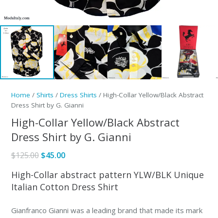
Home
/
Shirts
/
Dress Shirts
/ High-Collar Yellow/Black Abstract
Dress Shirt by G. Gianni
High-Collar Yellow/Black Abstract
Dress Shirt by G. Gianni
Original
Current
$
125.00
$
45.00
price
price
High-Collar abstract pattern YLW/BLK Unique
was:
is:
Italian Cotton Dress Shirt
$125.00.
$45.00.
Gianfranco Gianni was a leading brand that made its mark