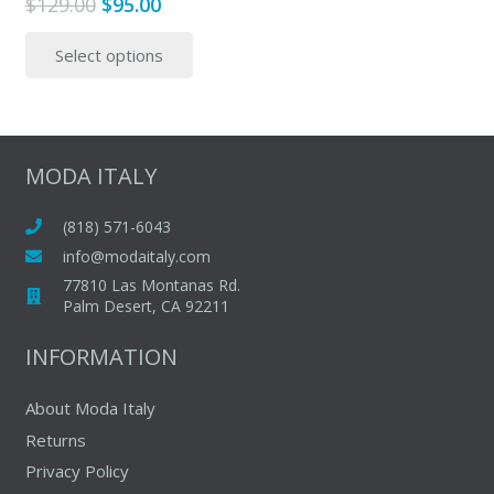
Original
Current
$
129.00
$
95.00
price
price
This
Select options
was:
is:
product
$129.00.
$95.00.
has
multiple
variants.
The
MODA ITALY
options
may
(818) 571-6043
be
info@modaitaly.com
chosen
77810 Las Montanas Rd.
on
Palm Desert, CA 92211
the
INFORMATION
product
page
About Moda Italy
Returns
Privacy Policy