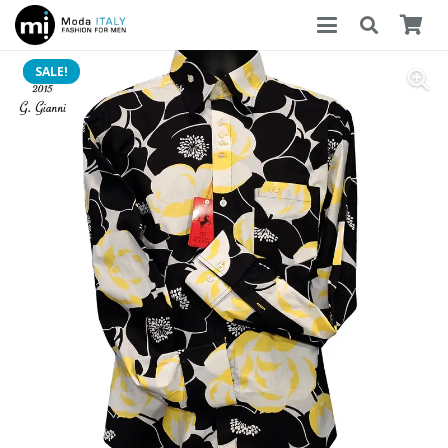
SALE!