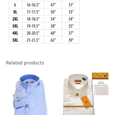
Related products