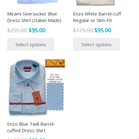
Mirami Seersucker Blue
Enzo White Barrel-cuff
Dress Shirt (Italian Made)
Regular or Slim-Fit
Original
Current
Original
Current
$
295.00
$
95.00
$
129.00
$
95.00
price
price
price
price
This
This
Select options
Select options
was:
is:
was:
is:
product
produc
$295.00.
$95.00.
$129.00.
$95.00.
has
has
multiple
multipl
variants.
variants
The
The
options
options
may
may
be
be
chosen
chosen
on
on
the
the
Enzo Blue Twill Barrel-
cuffed Dress Shirt
product
produc
page
page