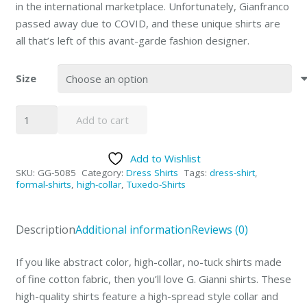
in the international marketplace. Unfortunately, Gianfranco
passed away due to COVID, and these unique shirts are
all that’s left of this avant-garde fashion designer.
Size
High-
Add to cart
Collar
Yellow/Black
Add to Wishlist
Abstract
SKU:
GG-5085
Category:
Dress Shirts
Tags:
dress-shirt
,
Dress
formal-shirts
,
high-collar
,
Tuxedo-Shirts
Shirt
by
Description
Additional information
Reviews (0)
G.
Gianni
If you like abstract color, high-collar, no-tuck shirts made
quantity
of fine cotton fabric, then you’ll love G. Gianni shirts. These
high-quality shirts feature a high-spread style collar and