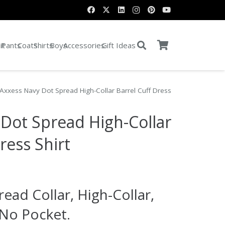
it
Pants
Coats
Shirts
Boys
Accessories
Gift Ideas
Axxess Navy Dot Spread High-Collar Barrel Cuff Dress
Dot Spread High-Collar
ress Shirt
rent
e
read Collar, High-Collar,
.00.
 No Pocket.