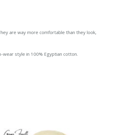
d. They are way more comfortable than they look,
to-wear style in 100% Egyptian cotton.