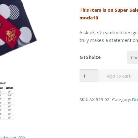
This Item is on Super Sal
moda10
A sleek, streamlined design
truly makes a statement on
GTShSize
Axxess
Add to cart
Navy
Dot
Spread
SKU:
AX-523-02
Category:
Dre
High-
Collar
Barrel
Cuff
Dress