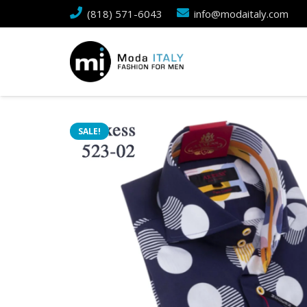
(818) 571-6043
info@modaitaly.com
SALE!