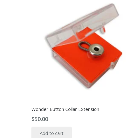
Wonder Button Collar Extension
$
50.00
Add to cart