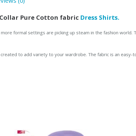
views (0)
Shirt
quantity
Collar Pure Cotton fabric
Dress Shirts.
 for more formal settings are picking up steam in the fashion worl
s created to add variety to your wardrobe. The fabric is an easy-