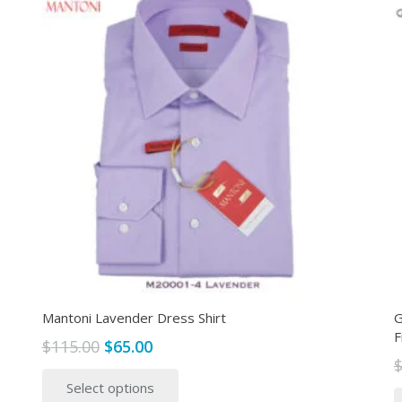
Mantoni Lavender Dress Shirt
G
F
Original
Current
$
115.00
$
65.00
price
price
This
Select options
was:
is:
product