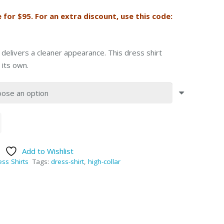
e for $95. For an extra discount, use this code:
 delivers a cleaner appearance. This dress shirt
 its own.
Add to Wishlist
ss Shirts
Tags:
dress-shirt
,
high-collar