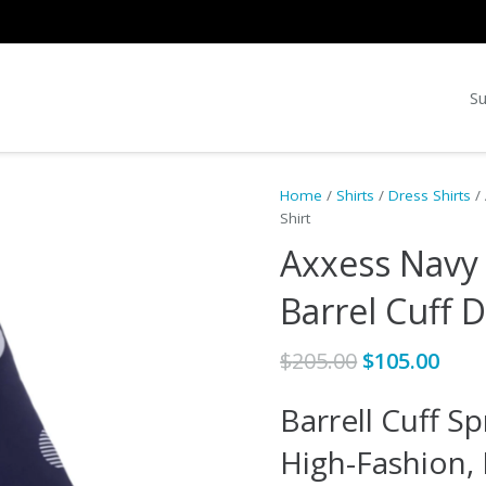
Su
Home
/
Shirts
/
Dress Shirts
/ 
Shirt
Axxess Navy 
Barrel Cuff D
Original
Cur
$
205.00
$
105.00
price
pric
Barrell Cuff Sp
was:
is:
$205.00.
$105
High-Fashion,