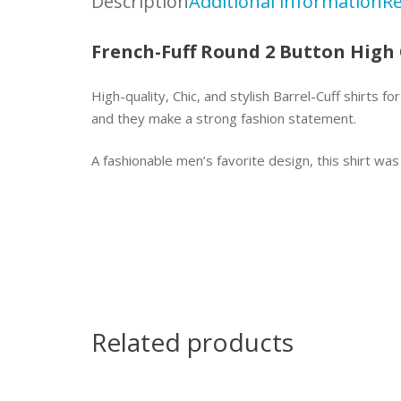
Description
Additional information
Re
French-Fuff Round 2 Button High 
High-quality, Chic, and stylish Barrel-Cuff shirts
and they make a strong fashion statement.
A fashionable men’s favorite design, this shirt wa
Related products