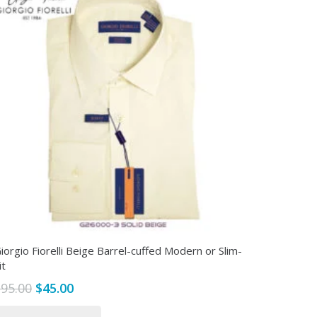
iorgio Fiorelli Beige Barrel-cuffed Modern or Slim-
it
Original
Current
$
95.00
$
45.00
price
price
This