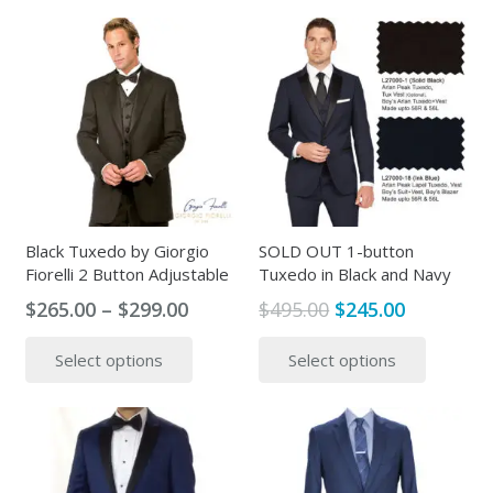
$399.00.
$245.00.
has
multipl
multiple
variants
variants.
The
The
options
options
may
may
be
be
chosen
chosen
on
on
the
the
Black Tuxedo by Giorgio
SOLD OUT 1-button
produc
Fiorelli 2 Button Adjustable
Tuxedo in Black and Navy
product
page
page
Price
Original
Current
$
265.00
–
$
299.00
$
495.00
$
245.00
range:
price
price
This
This
Select options
Select options
$265.00
was:
is:
product
produc
through
$495.00.
$245.00.
has
has
$299.00
multiple
multipl
variants.
variants
The
The