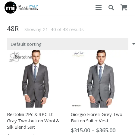
48R
Showing 21–40 of 43 results
Bertolini 2Pc & 3PC Lt.
Giorgio Fiorelli Grey Two-
Gray Two-button Wool &
Button Suit + Vest
Silk Blend Suit
Price
$
315.00
–
$
365.00