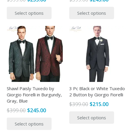
price
price
price
price
This
This
Select options
Select options
was:
is:
was:
is:
product
produc
$399.00.
$235.00.
$399.00.
$245.00.
has
has
multiple
multipl
variants.
variants
The
The
options
options
may
may
be
be
chosen
chosen
on
on
the
the
Shawl Paisly Tuxedo by
3 Pc Black or White Tuxedo
Giorgio Fiorelli in Burgundy,
2 Button by Giorgio Fiorelli
product
produc
Gray, Blue
page
page
Original
Current
$
399.00
$
215.00
Original
Current
$
399.00
$
245.00
price
price
This
price
price
This
Select options
was:
is:
produc
Select options
was:
is:
product
$399.00.
$215.00.
has