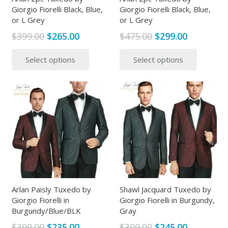
Giorgio Fiorelli Black, Blue,
Giorgio Fiorelli Black, Blue,
product
page
or L Grey
or L Grey
page
Original
Current
Original
Current
$
399.00
$
265.00
$
475.00
$
299.00
price
price
price
price
This
This
Select options
Select options
was:
is:
was:
is:
product
produc
$399.00.
$265.00.
$475.00.
$299.00.
has
has
multiple
multipl
variants.
variants
The
The
options
options
may
may
be
be
chosen
chosen
on
on
the
the
Arlan Paisly Tuxedo by
Shawl Jacquard Tuxedo by
Giorgio Fiorelli in
Giorgio Fiorelli in Burgundy,
product
produc
Burgundy/Blue/BLK
Gray
page
page
Original
Current
Original
Current
$
399.00
$
235.00
$
399.00
$
245.00