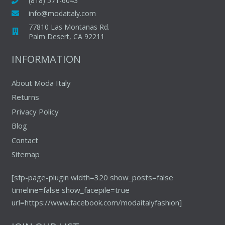
(818) 571-6043
on
on
info@modaitaly.com
the
the
77810 Las Montanas Rd.
product
produc
Palm Desert, CA 92211
page
page
INFORMATION
About Moda Italy
Returns
Privacy Policy
Blog
Contact
Sitemap
[sfp-page-plugin width=320 show_posts=false
timeline=false show_facepile=true
url=https://www.facebook.com/modaitalyfashion]