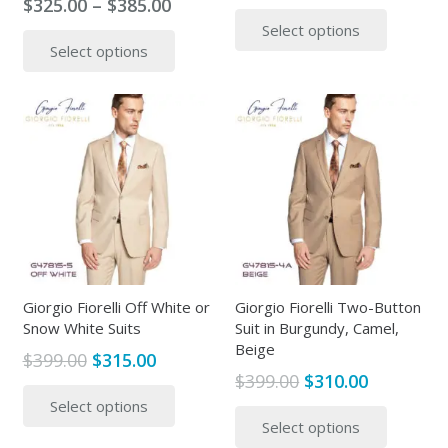
Price
$
325.00
–
$
385.00
range:
This
range:
This
Select options
$315.00
produc
Select options
$325.00
product
throug
has
through
has
$365.00
multipl
$385.00
multiple
variants
variants.
The
The
options
options
may
may
be
be
chosen
chosen
on
on
the
the
Giorgio Fiorelli Off White or
Giorgio Fiorelli Two-Button
produc
Snow White Suits
Suit in Burgundy, Camel,
product
page
Beige
page
Original
Current
$
399.00
$
315.00
Original
Current
$
399.00
$
310.00
price
price
This
price
price
This
Select options
was:
is:
product
Select options
was:
is:
produc
$399.00.
$315.00.
has