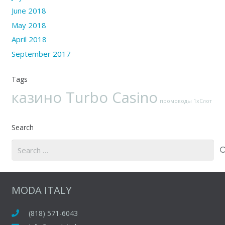
June 2018
May 2018
April 2018
September 2017
Tags
казино Turbo Casino
промокоды 1хСлот
Search
Search
for:
MODA ITALY
(818) 571-6043