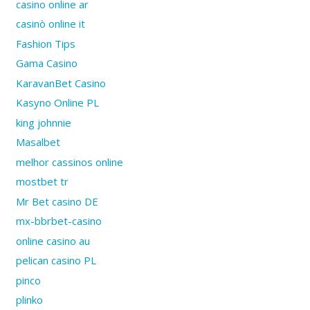
casino online ar
casinò online it
Fashion Tips
Gama Casino
KaravanBet Casino
Kasyno Online PL
king johnnie
Masalbet
melhor cassinos online
mostbet tr
Mr Bet casino DE
mx-bbrbet-casino
online casino au
pelican casino PL
pinco
plinko