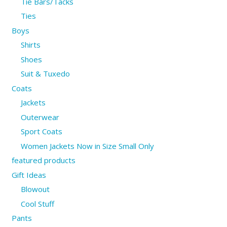
Tie Bars/Tacks
Ties
Boys
Shirts
Shoes
Suit & Tuxedo
Coats
Jackets
Outerwear
Sport Coats
Women Jackets Now in Size Small Only
featured products
Gift Ideas
Blowout
Cool Stuff
Pants