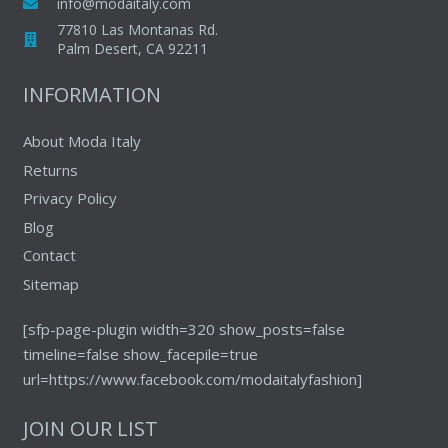
info@modaitaly.com
77810 Las Montanas Rd.
Palm Desert, CA 92211
INFORMATION
About Moda Italy
Returns
Privacy Policy
Blog
Contact
Sitemap
[sfp-page-plugin width=320 show_posts=false
timeline=false show_facepile=true
url=https://www.facebook.com/modaitalyfashion]
JOIN OUR LIST