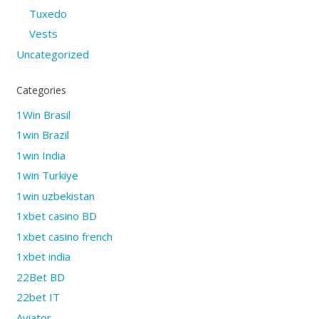
Tuxedo
Vests
Uncategorized
Categories
1Win Brasil
1win Brazil
1win India
1win Turkiye
1win uzbekistan
1xbet casino BD
1xbet casino french
1xbet india
22Bet BD
22bet IT
Aviator