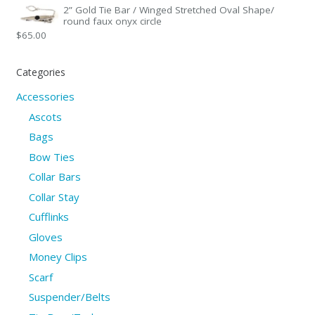
2” Gold Tie Bar / Winged Stretched Oval Shape/
round faux onyx circle
$
65.00
Categories
Accessories
Ascots
Bags
Bow Ties
Collar Bars
Collar Stay
Cufflinks
Gloves
Money Clips
Scarf
Suspender/Belts