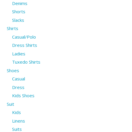
Denims
Shorts
Slacks
Shirts
Casual/Polo
Dress Shirts
Ladies
Tuxedo Shirts
Shoes
Casual
Dress
Kids Shoes
Suit
Kids
Linens
Suits