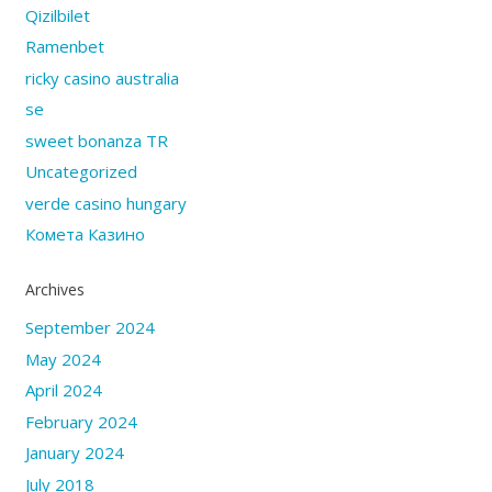
Qizilbilet
Ramenbet
ricky casino australia
se
sweet bonanza TR
Uncategorized
verde casino hungary
Комета Казино
Archives
September 2024
May 2024
April 2024
February 2024
January 2024
July 2018