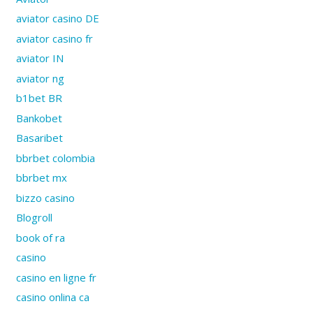
aviator casino DE
aviator casino fr
aviator IN
aviator ng
b1bet BR
Bankobet
Basaribet
bbrbet colombia
bbrbet mx
bizzo casino
Blogroll
book of ra
casino
casino en ligne fr
casino onlina ca