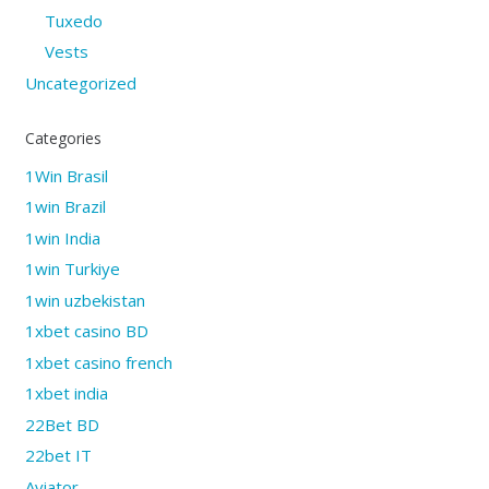
Tuxedo
Vests
Uncategorized
Categories
1Win Brasil
1win Brazil
1win India
1win Turkiye
1win uzbekistan
1xbet casino BD
1xbet casino french
1xbet india
22Bet BD
22bet IT
Aviator