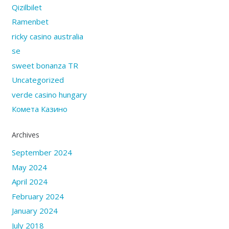
Qizilbilet
Ramenbet
ricky casino australia
se
sweet bonanza TR
Uncategorized
verde casino hungary
Комета Казино
Archives
September 2024
May 2024
April 2024
February 2024
January 2024
July 2018