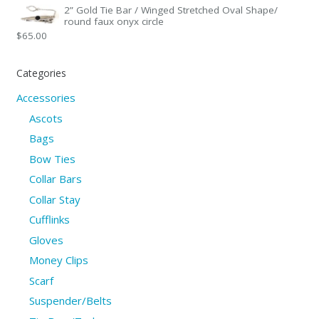
2” Gold Tie Bar / Winged Stretched Oval Shape/
round faux onyx circle
$
65.00
Categories
Accessories
Ascots
Bags
Bow Ties
Collar Bars
Collar Stay
Cufflinks
Gloves
Money Clips
Scarf
Suspender/Belts