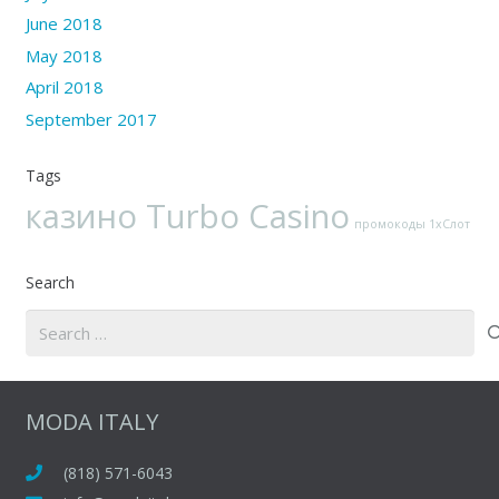
June 2018
May 2018
April 2018
September 2017
Tags
казино Turbo Casino
промокоды 1хСлот
Search
Search
for:
MODA ITALY
(818) 571-6043