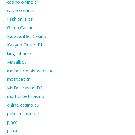
casino online ar
casinò online it
Fashion Tips
Gama Casino
KaravanBet Casino
Kasyno Online PL
king johnnie
Masalbet
melhor cassinos online
mostbet tr
Mr Bet casino DE
mx-bbrbet-casino
online casino au
pelican casino PL
pinco
plinko