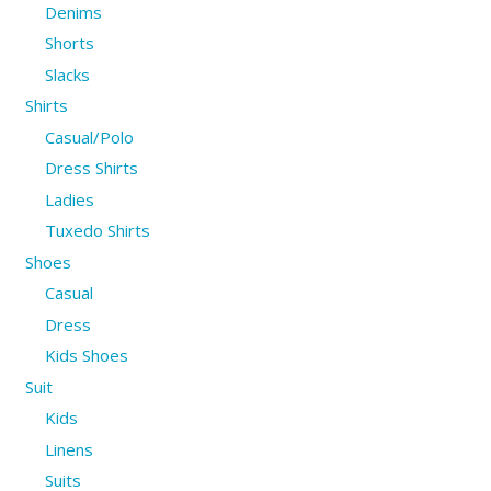
Denims
Shorts
Slacks
Shirts
Casual/Polo
Dress Shirts
Ladies
Tuxedo Shirts
Shoes
Casual
Dress
Kids Shoes
Suit
Kids
Linens
Suits