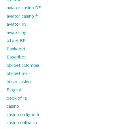
aviator casino DE
aviator casino fr
aviator IN
aviator ng
b1bet BR
Bankobet
Basaribet
bbrbet colombia
bbrbet mx
bizzo casino
Blogroll
book of ra
casino
casino en ligne fr
casino onlina ca