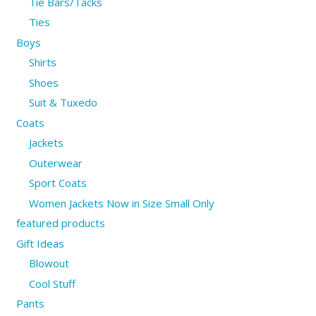
Tie Bars/Tacks
Ties
Boys
Shirts
Shoes
Suit & Tuxedo
Coats
Jackets
Outerwear
Sport Coats
Women Jackets Now in Size Small Only
featured products
Gift Ideas
Blowout
Cool Stuff
Pants