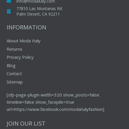
info@modaitaly.com
77810 Las Montanas Rd.
Palm Desert, CA 92211
INFORMATION
About Moda Italy
Returns
Privacy Policy
Blog
Contact
Sitemap
[sfp-page-plugin width=320 show_posts=false
timeline=false show_facepile=true
url=https://www.facebook.com/modaitalyfashion]
JOIN OUR LIST