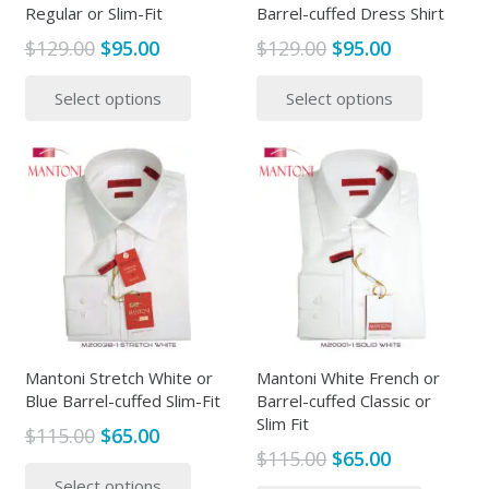
Regular or Slim-Fit
Barrel-cuffed Dress Shirt
Original
Current
Original
Current
$
129.00
$
95.00
$
129.00
$
95.00
price
price
price
price
This
This
Select options
Select options
was:
is:
was:
is:
product
produc
$129.00.
$95.00.
$129.00.
$95.00.
has
has
multiple
multipl
variants.
variants
The
The
options
options
may
may
be
be
chosen
chosen
on
on
the
the
Mantoni Stretch White or
Mantoni White French or
Blue Barrel-cuffed Slim-Fit
Barrel-cuffed Classic or
product
produc
Slim Fit
page
page
Original
Current
$
115.00
$
65.00
Original
Current
$
115.00
$
65.00
price
price
This
price
price
This
Select options
was:
is:
product