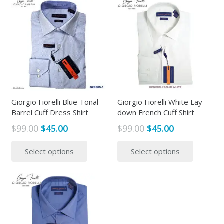
multiple
multipl
variants.
variants
The
The
options
options
may
may
be
be
chosen
chosen
on
on
the
the
Giorgio Fiorelli Blue Tonal
Giorgio Fiorelli White Lay-
Barrel Cuff Dress Shirt
down French Cuff Shirt
product
produc
page
page
Original
Current
Original
Current
$
99.00
$
45.00
$
99.00
$
45.00
price
price
price
price
This
This
Select options
Select options
was:
is:
was:
is:
product
produc
$99.00.
$45.00.
$99.00.
$45.00.
has
has
multiple
multipl
variants.
variants
The
The
options
options