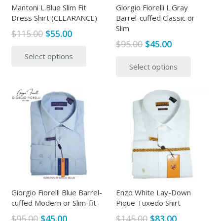
the
Mantoni L.Blue Slim Fit
Giorgio Fiorelli L.Gray
product
Dress Shirt (CLEARANCE)
Barrel-cuffed Classic or
produc
page
Slim
page
Original
Current
$
115.00
$
55.00
Original
Current
$
95.00
$
45.00
price
price
This
price
price
This
Select options
was:
is:
product
Select options
was:
is:
produc
$115.00.
$55.00.
has
$95.00.
$45.00.
has
multiple
multipl
variants.
variants
The
The
options
options
may
may
be
be
chosen
chosen
on
on
the
the
Giorgio Fiorelli Blue Barrel-
Enzo White Lay-Down
product
cuffed Modern or Slim-fit
Pique Tuxedo Shirt
produc
page
page
Original
Current
Original
Current
$
95.00
$
45.00
$
145.00
$
83.00