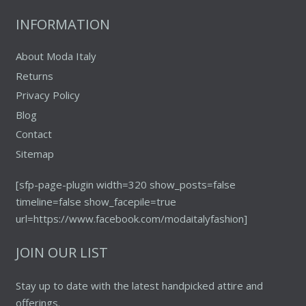
the
INFORMATION
product
page
About Moda Italy
Returns
Privacy Policy
Blog
Contact
Sitemap
[sfp-page-plugin width=320 show_posts=false
timeline=false show_facepile=true
url=https://www.facebook.com/modaitalyfashion]
JOIN OUR LIST
Stay up to date with the latest handpicked attire and
offerings.