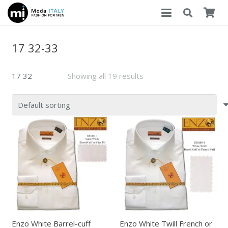
17 32-33
17 32
Showing all 19 results
Enzo White Barrel-cuff
Enzo White Twill French or