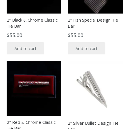
2″ Black & Chrome Classic
2″ Fish Special Design Tie
Tie Bar
Bar
$
55.00
$
55.00
Add to cart
Add to cart
2″ Red & Chrome Classic
2″ Silver Bullet Design Tie
Tie Bar