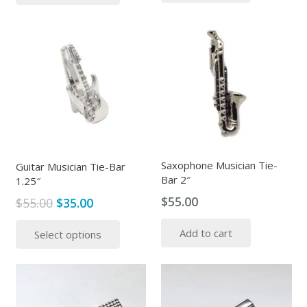
has
multiple
variants.
The
options
may
be
chosen
on
the
Saxophone Musician Tie-
Guitar Musician Tie-Bar
Bar 2″
product
1.25″
page
$
55.00
Original
Current
$
55.00
$
35.00
price
price
This
Add to cart
Select options
was:
is:
product
$55.00.
$35.00.
has
multiple
variants.
The