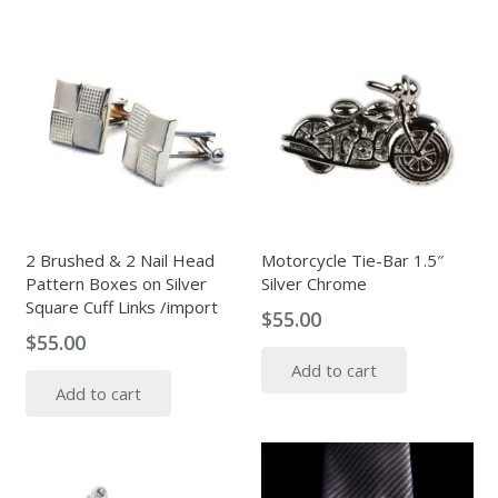
2 Brushed & 2 Nail Head
Motorcycle Tie-Bar 1.5″
Pattern Boxes on Silver
Silver Chrome
Square Cuff Links /import
$
55.00
$
55.00
Add to cart
Add to cart