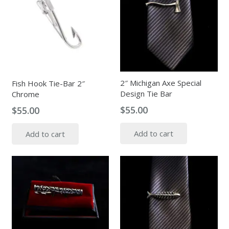
2″ Michigan Axe Special
Fish Hook Tie-Bar 2″
Design Tie Bar
Chrome
$
55.00
$
55.00
Add to cart
Add to cart