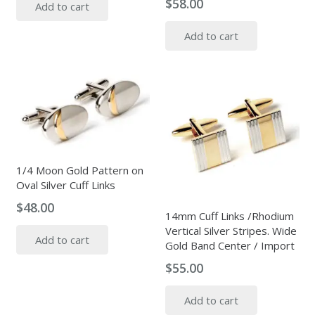
$
58.00
Add to cart
Add to cart
1/4 Moon Gold Pattern on
Oval Silver Cuff Links
$
48.00
14mm Cuff Links /Rhodium
Vertical Silver Stripes. Wide
Add to cart
Gold Band Center / Import
$
55.00
Add to cart