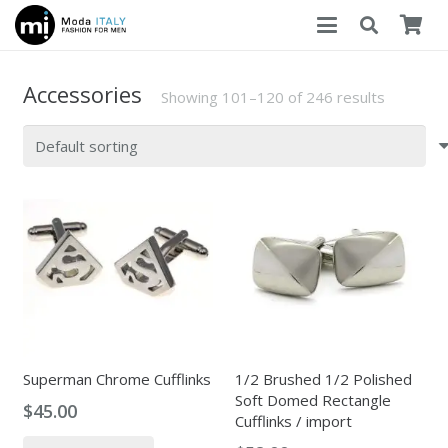
Accessories
Showing 101–120 of 246 results
Superman Chrome Cufflinks
1/2 Brushed 1/2 Polished
Soft Domed Rectangle
$
45.00
Cufflinks / import