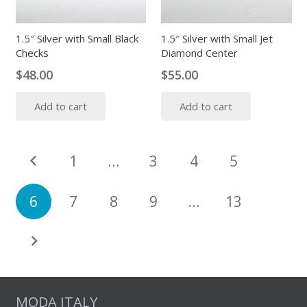
1.5″ Silver with Small Black
1.5″ Silver with Small Jet
Checks
Diamond Center
$
48.00
$
55.00
Add to cart
Add to cart
Posts
1
…
3
4
5
pagination
6
7
8
9
…
13
MODA ITALY