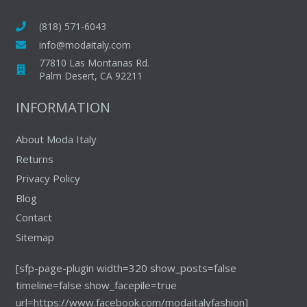
(818) 571-6043
info@modaitaly.com
77810 Las Montanas Rd.
Palm Desert, CA 92211
INFORMATION
About Moda Italy
Returns
Privacy Policy
Blog
Contact
Sitemap
[sfp-page-plugin width=320 show_posts=false
timeline=false show_facepile=true
url=https://www.facebook.com/modaitalyfashion]