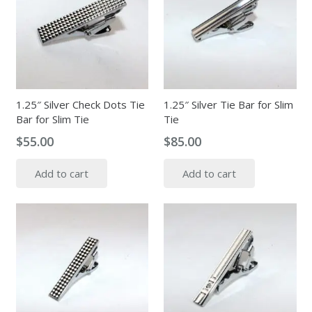
options
may
be
chosen
on
the
1.25″ Silver Check Dots Tie
1.25″ Silver Tie Bar for Slim
Bar for Slim Tie
Tie
product
page
$
55.00
$
85.00
Add to cart
Add to cart