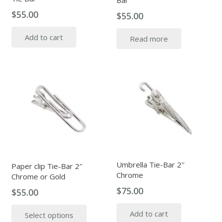
Bar
$
55.00
$
55.00
Add to cart
Read more
Umbrella Tie-Bar 2″
Paper clip Tie-Bar 2″
Chrome
Chrome or Gold
$
75.00
$
55.00
This
Add to cart
Select options
product