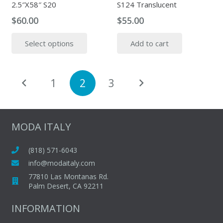
2.5″X58″ S20
S124 Translucent
product
produc
page
page
$
60.00
$
55.00
This
Select options
Add to cart
product
has
multiple
Posts
1
2
3
variants.
pagination
The
options
may
MODA ITALY
be
chosen
(818) 571-6043
on
info@modaitaly.com
the
77810 Las Montanas Rd.
product
Palm Desert, CA 92211
page
INFORMATION