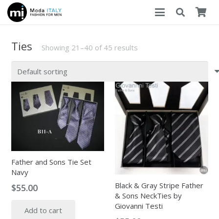
Ties
Showing 21–40 of 45 results
Father and Sons Tie Set
Navy
Black & Gray Stripe Father
$
55.00
& Sons NeckTies by
Giovanni Testi
Add to cart