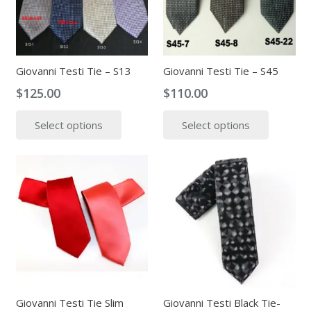
be
be
chosen
chosen
on
on
the
the
Giovanni Testi Tie – S13
Giovanni Testi Tie – S45
product
produc
$
125.00
$
110.00
page
page
This
This
Select options
Select options
product
produc
has
has
multiple
multipl
variants.
variants
The
The
options
options
may
may
be
be
chosen
chosen
on
on
the
the
Giovanni Testi Tie Slim
Giovanni Testi Black Tie-