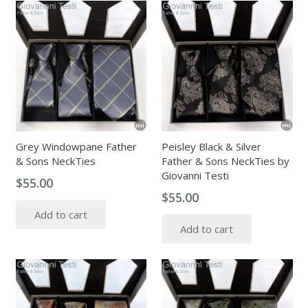
Grey Windowpane Father
Peisley Black & Silver
& Sons NeckTies
Father & Sons NeckTies by
Giovanni Testi
$
55.00
$
55.00
Add to cart
Add to cart