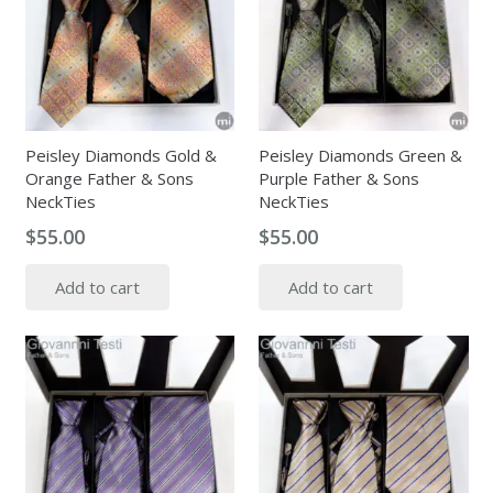
Peisley Diamonds Gold &
Peisley Diamonds Green &
Orange Father & Sons
Purple Father & Sons
NeckTies
NeckTies
$
55.00
$
55.00
Add to cart
Add to cart