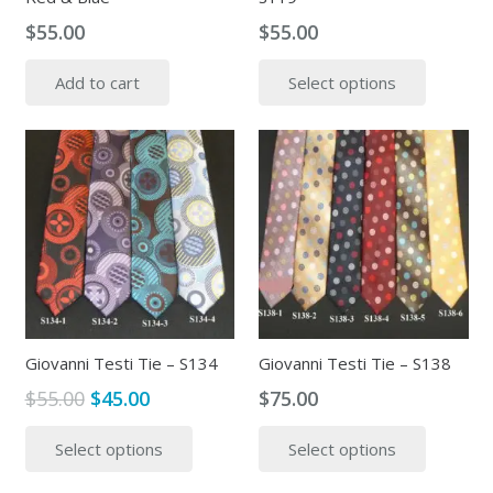
$
55.00
$
55.00
This
Add to cart
Select options
produc
has
multipl
variants
The
options
may
be
chosen
on
the
Giovanni Testi Tie – S134
Giovanni Testi Tie – S138
produc
Original
Current
$
55.00
$
45.00
$
75.00
page
price
price
This
This
Select options
Select options
was:
is:
product
produc
$55.00.
$45.00.
has
has