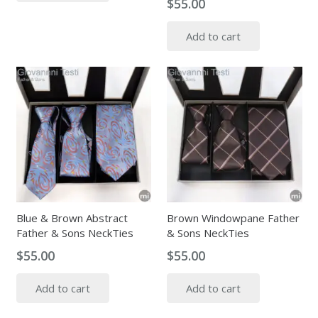
$
55.00
Add to cart
Blue & Brown Abstract
Brown Windowpane Father
Father & Sons NeckTies
& Sons NeckTies
$
55.00
$
55.00
Add to cart
Add to cart