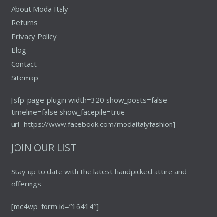
About Moda Italy
Returns
Privacy Policy
Blog
Contact
Sitemap
[sfp-page-plugin width=320 show_posts=false
timeline=false show_facepile=true
url=https://www.facebook.com/modaitalyfashion]
JOIN OUR LIST
Stay up to date with the latest handpicked attire and
offerings.
[mc4wp_form id=”16414″]