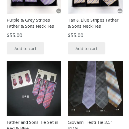
Purple & Grey Stripes
Tan & Blue Stripes Father
Father & Sons NeckTies
& Sons NeckTies
$
55.00
$
55.00
Add to cart
Add to cart
Father and Sons Tie Set in
Giovanni Testi Tie 3.5″
Red & Blue
S119