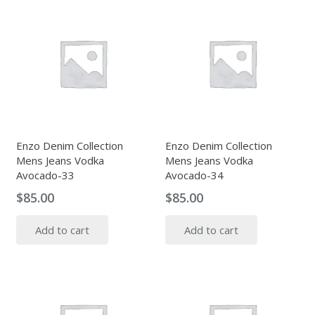
Enzo Denim Collection
Enzo Denim Collection
Mens Jeans Vodka
Mens Jeans Vodka
Avocado-33
Avocado-34
$
85.00
$
85.00
Add to cart
Add to cart