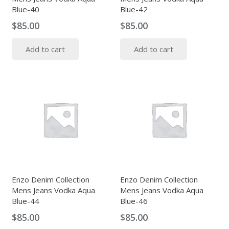
Blue-40
Blue-42
$
85.00
$
85.00
Add to cart
Add to cart
Enzo Denim Collection
Enzo Denim Collection
Mens Jeans Vodka Aqua
Mens Jeans Vodka Aqua
Blue-44
Blue-46
$
85.00
$
85.00