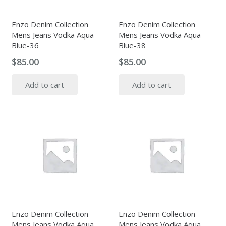
Enzo Denim Collection
Enzo Denim Collection
Mens Jeans Vodka Aqua
Mens Jeans Vodka Aqua
Blue-36
Blue-38
$
85.00
$
85.00
Add to cart
Add to cart
Enzo Denim Collection
Enzo Denim Collection
Mens Jeans Vodka Aqua
Mens Jeans Vodka Aqua