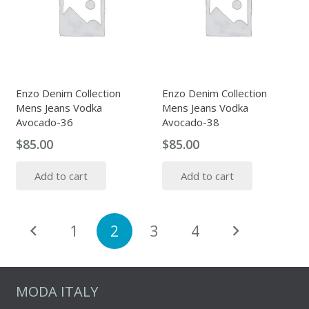
Enzo Denim Collection
Enzo Denim Collection
Mens Jeans Vodka
Mens Jeans Vodka
Avocado-36
Avocado-38
$
85.00
$
85.00
Add to cart
Add to cart
Posts
1
2
3
4
pagination
MODA ITALY