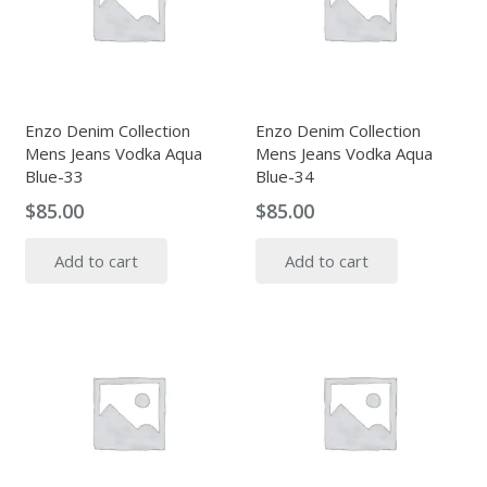
Enzo Denim Collection
Enzo Denim Collection
Mens Jeans Vodka Aqua
Mens Jeans Vodka Aqua
Blue-33
Blue-34
$
85.00
$
85.00
Add to cart
Add to cart