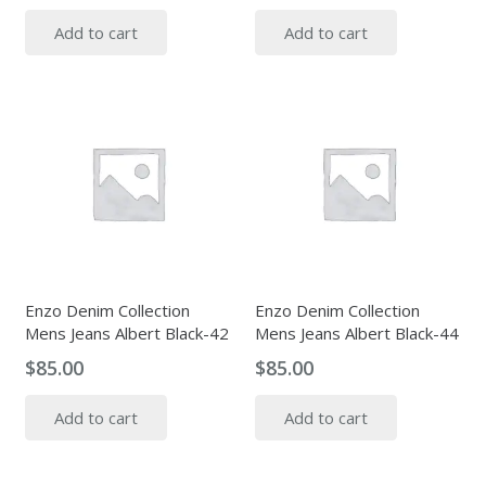
Add to cart
Add to cart
Enzo Denim Collection
Enzo Denim Collection
Mens Jeans Albert Black-42
Mens Jeans Albert Black-44
$
85.00
$
85.00
Add to cart
Add to cart