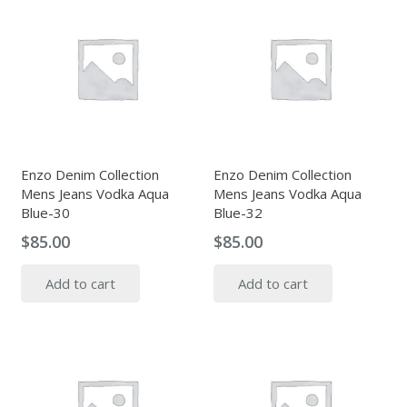
Enzo Denim Collection
Enzo Denim Collection
Mens Jeans Vodka Aqua
Mens Jeans Vodka Aqua
Blue-30
Blue-32
$
85.00
$
85.00
Add to cart
Add to cart