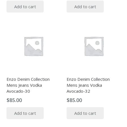
Add to cart
Add to cart
Enzo Denim Collection
Enzo Denim Collection
Mens Jeans Vodka
Mens Jeans Vodka
Avocado-30
Avocado-32
$
85.00
$
85.00
Add to cart
Add to cart