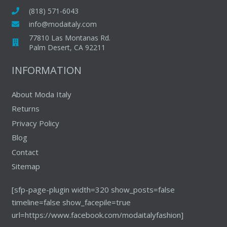
(818) 571-6043
info@modaitaly.com
77810 Las Montanas Rd.
Palm Desert, CA 92211
INFORMATION
About Moda Italy
Returns
Privacy Policy
Blog
Contact
Sitemap
[sfp-page-plugin width=320 show_posts=false
timeline=false show_facepile=true
url=https://www.facebook.com/modaitalyfashion]