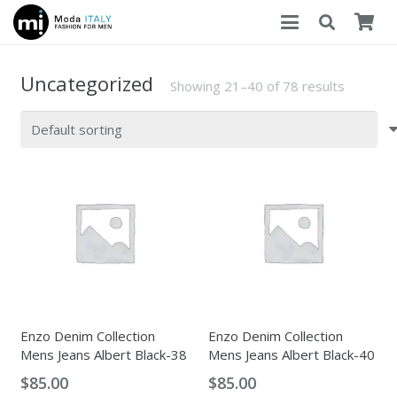
Uncategorized
Showing 21–40 of 78 results
Enzo Denim Collection
Enzo Denim Collection
Mens Jeans Albert Black-38
Mens Jeans Albert Black-40
$
85.00
$
85.00